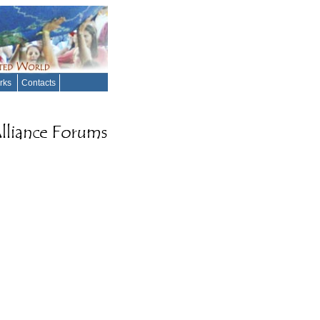
orks
Contacts