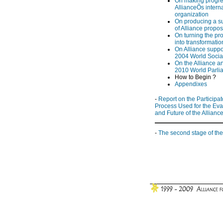
On making progre
AllianceÕs intern
organization
On producing a 
of Alliance propos
On turning the pr
into transformatio
On Alliance suppor
2004 World Socia
On the Alliance a
2010 World Parli
How to Begin ?
Appendixes
-
Report on the Participat
Process Used for the Eva
and Future of the Allianc
-
The second stage of the