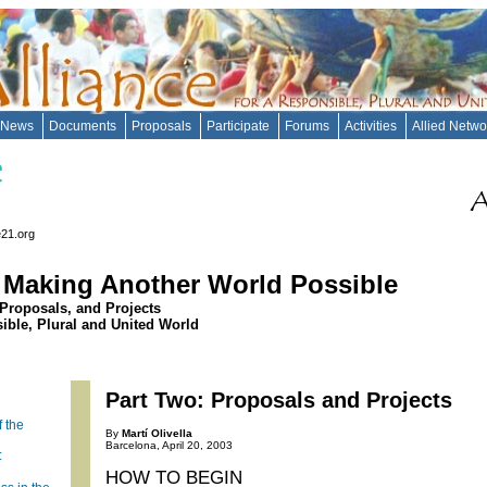
News
Documents
Proposals
Participate
Forums
Activities
Allied Netw
e21.org
: Making Another World Possible
 Proposals, and Projects
sible, Plural and United World
Part Two: Proposals and Projects
f the
By
Martí Olivella
Barcelona, April 20, 2003
:
HOW TO BEGIN