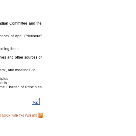
Indian Committee and the
nth of April ("delibera"
omoting them.
atives and other sources of
era", and meetings) to :
ciples
jects
the Charter of Principles