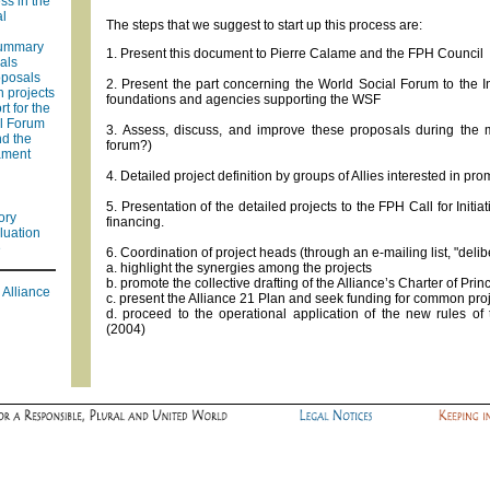
ss in the
al
The steps that we suggest to start up this process are:
summary
1. Present this document to Pierre Calame and the FPH Council
als
oposals
2. Present the part concerning the World Social Forum to the 
n projects
foundations and agencies supporting the WSF
t for the
l Forum
3. Assess, discuss, and improve these proposals during the mo
nd the
forum?)
ament
4. Detailed project definition by groups of Allies interested in pr
5. Presentation of the detailed projects to the FPH Call for Initi
ory
financing.
luation
e
6. Coordination of project heads (through an e-mailing list, "delib
a. highlight the synergies among the projects
b. promote the collective drafting of the Alliance’s Charter of Prin
 Alliance
c. present the Alliance 21 Plan and seek funding for common pro
d. proceed to the operational application of the new rules of 
(2004)