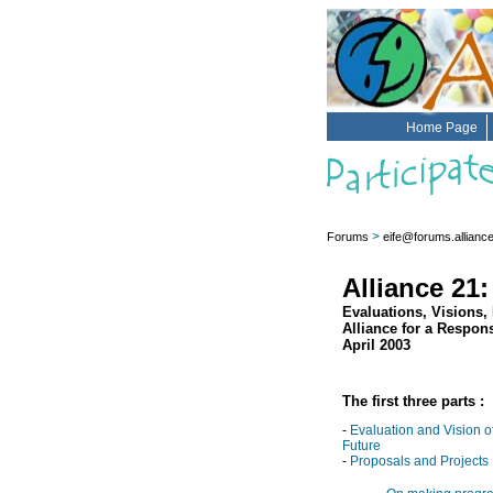
Home Page
>
Forums
eife@forums.allianc
Alliance 21
Evaluations, Visions,
Alliance for a Respon
April 2003
The first three parts :
-
Evaluation and Vision o
Future
-
Proposals and Projects 