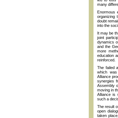
many differ
Enormous ef
organizing 
doubt remain
into the soc
It may be t
joint partic
dynamics o
and the Geo
more metho
education a
reinforced.
The failed a
which was 
Alliance pr
synergies f
Assembly of
moving in the
Alliance is
such a decis
The result o
open dialog
taken place,