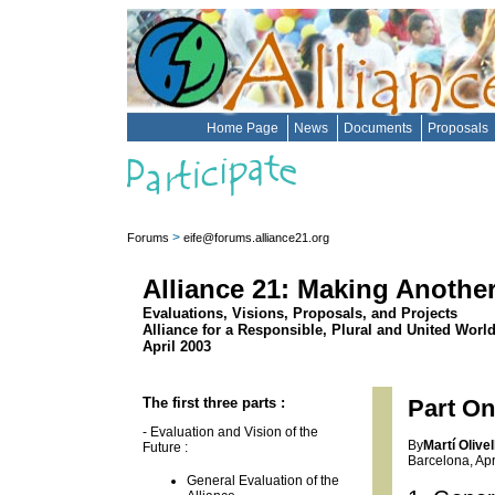
Home Page
News
Documents
Proposals
>
Forums
eife@forums.alliance21.org
Alliance 21: Making Anothe
Evaluations, Visions, Proposals, and Projects
Alliance for a Responsible, Plural and United Worl
April 2003
The first three parts :
Part On
- Evaluation and Vision of the
By
Martí Olivel
Future :
Barcelona, Apr
General Evaluation of the