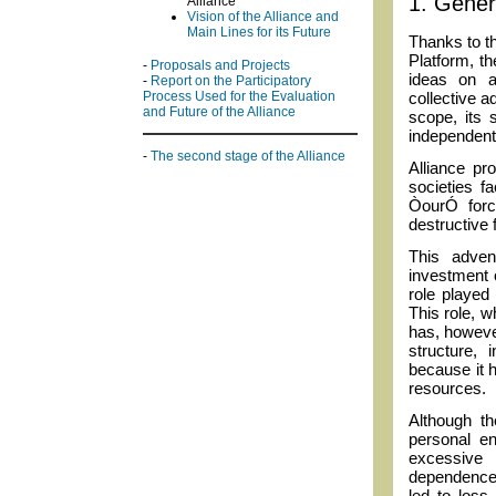
1. Genera
Alliance
Vision of the Alliance and
Main Lines for its Future
Thanks to t
Platform, th
-
Proposals and Projects
ideas on a
-
Report on the Participatory
collective a
Process Used for the Evaluation
and Future of the Alliance
scope, its 
independent o
-
The second stage of the Alliance
Alliance pr
societies f
ÒourÓ forc
destructive 
This adven
investment 
role played
This role, w
has, however
structure,
because it 
resources.
Although th
personal en
excessive 
dependence
led to loss