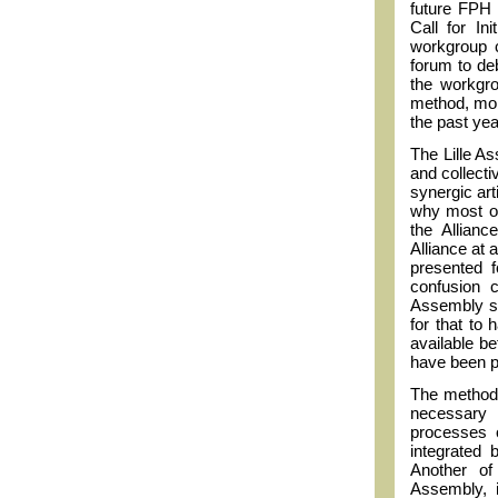
future FPH s
Call for In
workgroup c
forum to de
the workgro
method, more
the past yea
The Lille A
and collecti
synergic art
why most of
the Allian
Alliance at 
presented f
confusion 
Assembly sh
for that to
available b
have been p
The methodo
necessary 
processes o
integrated 
Another of 
Assembly, 