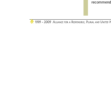
recommendat