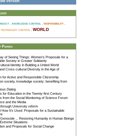
ble version
luded
.
.
responsibility
.
onduct
knowledge control
world
d technology control
.
 Papers
y of Seeing Things: Women’s Proposals for a
ble Society in Greater Solidarity
ultural Identity in Building a United World
and Cross-cultural Diversity in the Age of
 for Active and Responsible Citizenship
on society, knowledge society: benefiting from
gious Dialog
 for Education in the Twenty-first Century
 from the Social Monitoring of Science Forum
nce and the Media
through University reform
How It’s Used: Proposals for a Sustainable
nt
Genocide ... Restoring Humanity in Human Beings
Extreme Situations
ion and Proposals for Social Change