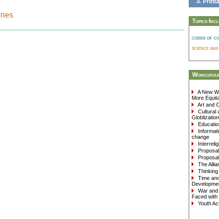
Printa
nnes
Topics Inc
codes of c
science an
Workgroup
A New Wa
More Equita
Art and C
Cultural 
Globlization
Education
Informati
change
Interreli
Proposals
Proposals
The Allia
Thinking 
Time and 
Developme
War and 
Faced with 
Youth Act