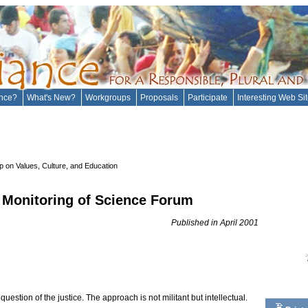
ance?
What's New?
Workgroups
Proposals
Participate
Interesting Web Si
 on Values, Culture, and Education
 Monitoring of Science Forum
Published in April 2001
uestion of the justice. The approach is not militant but intellectual.