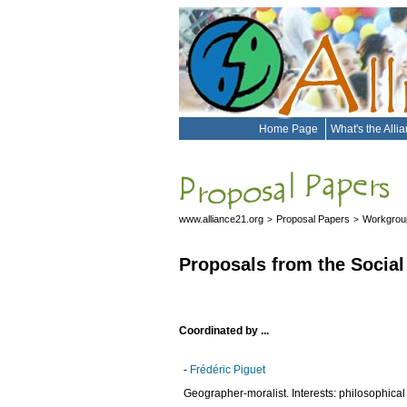
Home Page
What's the Alli
www.alliance21.org
Proposal Papers
Workgroup
>
>
Proposals from the Social
Coordinated by ...
-
Frédéric Piguet
Geographer-moralist. Interests: philosophical q