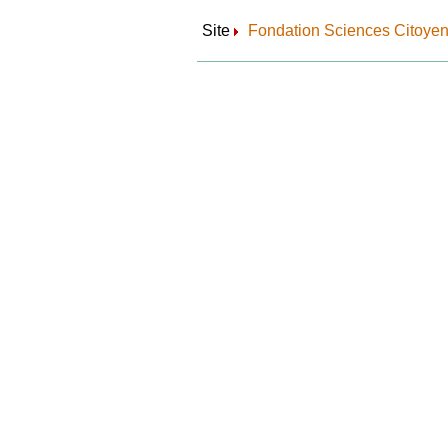
Site
Fondation Sciences Citoye