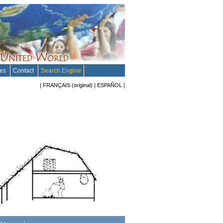
tes
Contact
Search Engine
|
FRANÇAIS
(original)
|
ESPAÑOL
|