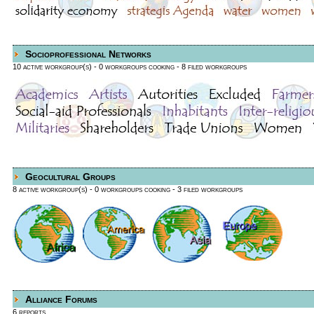
Socioprofessional Networks
10 active workgroup(s)
- 0 workgroups cooking
- 8 filed workgroups
Geocultural Groups
8 active workgroup(s)
- 0 workgroups cooking
- 3 filed workgroups
Alliance Forums
6 reports