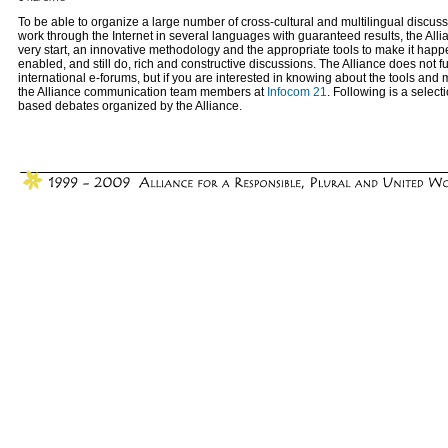
To be able to organize a large number of cross-cultural and multilingual discuss
work through the Internet in several languages with guaranteed results, the Allia
very start, an innovative methodology and the appropriate tools to make it ha
enabled, and still do, rich and constructive discussions. The Alliance does not f
international e-forums, but if you are interested in knowing about the tools and
the Alliance communication team members at
Infocom 21
. Following is a select
based debates organized by the Alliance.