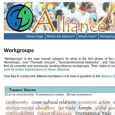
Home Page
What's the Alliance?
What's New?
Workgrou
Workgroups
“Workgroups” is the new overall category for what in the first phase of the
Workshops”, now “Thematic Groups” ; “Socioprofessional Networks” ; and “Geocul
find all currently and previously existing Alliance workgroups. Their status is ind
here for further explanations on these statuses
).
Feel free to contact the different facilitators or to refer a question to the
alliance d
Thematic Groups
15 active workgroup(s)
- 0 workgroups cooking
- 20 filed workgroups