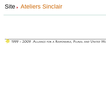
Site
Ateliers Sinclair