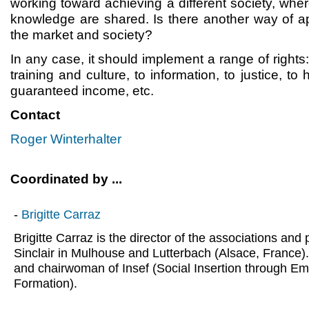
working toward achieving a different society, whe
knowledge are shared. Is there another way of 
the market and society?
In any case, it should implement a range of rights: 
training and culture, to information, to justice, to 
guaranteed income, etc.
Contact
Roger Winterhalter
Coordinated by ...
-
Brigitte Carraz
Brigitte Carraz is the director of the associations an
Sinclair in Mulhouse and Lutterbach (Alsace, France).
and chairwoman of Insef (Social Insertion through E
Formation).