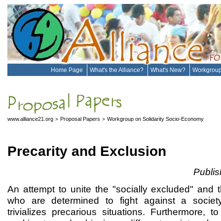
Home Page
What's the Alliance?
What's New?
Workgrou
www.alliance21.org
Proposal Papers
Workgroup on Solidarity Socio-Economy
>
>
Precarity and Exclusion
Publi
An attempt to unite the "socially excluded" and t
who are determined to fight against a societ
trivializes precarious situations. Furthermore, to