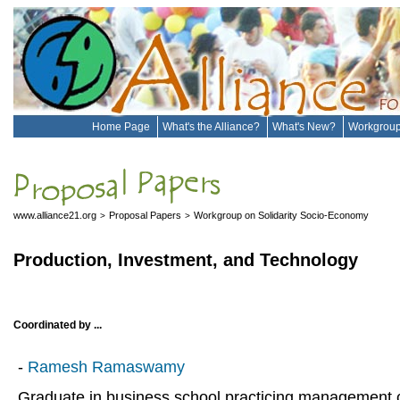
Home Page
What's the Alliance?
What's New?
Workgrou
www.alliance21.org
Proposal Papers
Workgroup on Solidarity Socio-Economy
>
>
Production, Investment, and Technology
Coordinated by ...
-
Ramesh Ramaswamy
Graduate in business school practicing management c