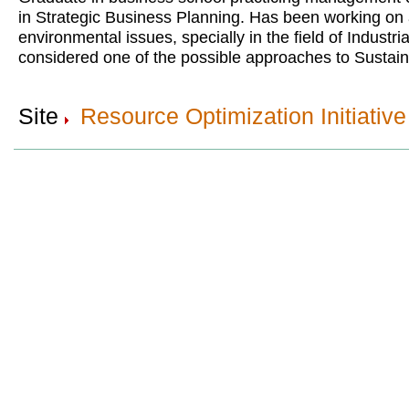
in Strategic Business Planning. Has been working on
environmental issues, specially in the field of Industri
considered one of the possible approaches to Sustai
Site
Resource Optimization Initiative