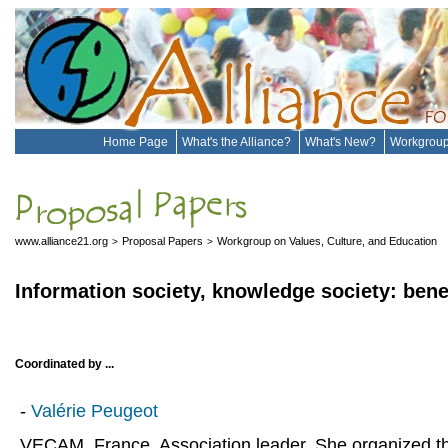
Home Page
What's the Alliance?
What's New?
Workgrou
www.alliance21.org
Proposal Papers
Workgroup on Values, Culture, and Education
>
>
Information society, knowledge society: bene
Coordinated by ...
-
Valérie Peugeot
VECAM, France. Association leader. She organized t