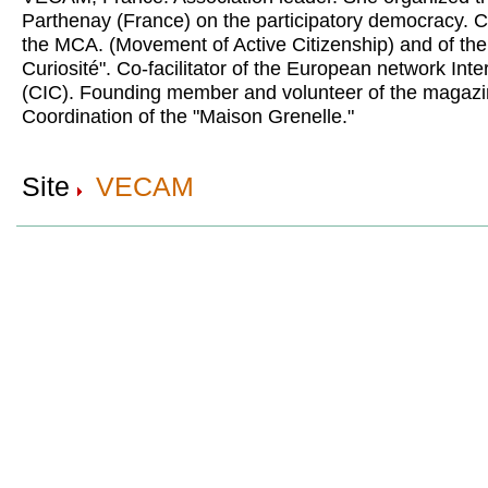
Parthenay (France) on the participatory democracy. Co-
the MCA. (Movement of Active Citizenship) and of th
Curiosité". Co-facilitator of the European network Int
(CIC). Founding member and volunteer of the magazi
Coordination of the "Maison Grenelle."
Site
VECAM