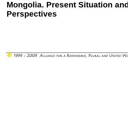
Mongolia. Present Situation an
Perspectives