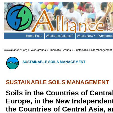
Home Page
What's the Alliance?
What's New?
Workgrou
www.alliance21.org
Workgroups
Thematic Groups
Sustainable Soils Management
>
>
>
SUSTAINABLE SOILS MANAGEMENT
SUSTAINABLE SOILS MANAGEMENT
Soils in the Countries of Centr
Europe, in the New Independent
the Countries of Central Asia, a