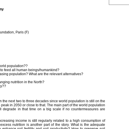
any
ndation, Paris (F)
world population??
al to feed all human beings/humankind?
asing population? What are the relevant alternatives?
anging nutrition in the North?
ty??
in the next two to three decades since world population is still on the
s peak in 2050 or close to that. The main part of the world population
ill degrade in that time on a big scale if no countermeasures are
ncreasing income is still regularly related to a high consumption of
excess nutrition is another part of the story. What is the adequate
nhance soil fertility and soil productivity? How to preserve soil