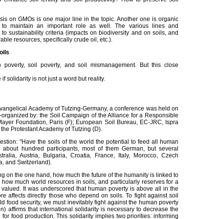
s on GMOs is one major line in the topic. Another one is organic
 to maintain an important role as well. The various lines and
o sustainability criteria (impacts on biodiversity and on soils, and
le resources, specifically crude oil, etc.).
oils
poverty, soil poverty, and soil mismanagement. But this close
 solidarity is not just a word but reality.
he Evangelical Academy of Tutzing-Germany, a conference was held on
o-organized by: the Soil Campaign of the Alliance for a Responsible
Mayer Foundation, Paris (F); European Soil Bureau, EC-JRC, Ispra
 the Protestant Academy of Tutzing (D).
stion: "Have the soils of the world the potential to feed all human
 about hundred participants, most of them German, but several
ralia, Austria, Bulgaria, Croatia, France, Italy, Morocco, Czech
, and Switzerland).
ng on the one hand, how much the future of the humanity is linked to
d, how much world resources in soils, and particularly reserves for a
y valued. It was underscored that human poverty is above all in the
e affects directly those who depend on soils. To fight against soil
ld food security, we must inevitably fight against the human poverty
) affirms that international solidarity is necessary to decrease the
 for food production. This solidarity implies two priorities: informing