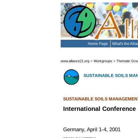
Home Page
What's the Alli
www.alliance21.org
Workgroups
Thematic Gro
>
>
SUSTAINABLE SOILS M
SUSTAINABLE SOILS MANAGEMEN
International Conference 
Germany, April 1-4, 2001