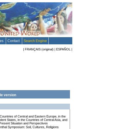
tes
Contact
Search Engine
|
FRANÇAIS
(original)
|
ESPAÑOL
|
le version
e Countries of Central and Eastern Europe, in the
nt States, in the Countries of Central Asia, and
Present Situation and Perspectives
enthal Symposium: Soil, Cultures, Religions