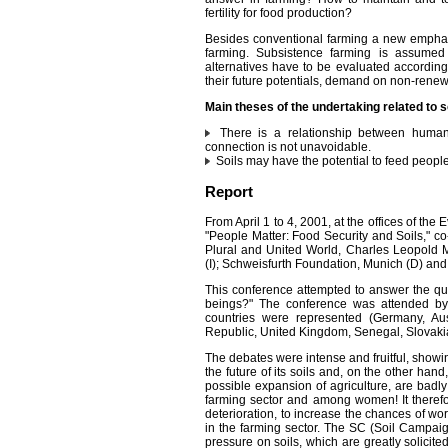
fertility for food production?
Besides conventional farming a new emphasi
farming. Subsistence farming is assumed
alternatives have to be evaluated according t
their future potentials, demand on non-renewab
Main theses of the undertaking related to s
There is a relationship between human 
connection is not unavoidable.
Soils may have the potential to feed people if
Report
From April 1 to 4, 2001, at the offices of t
"People Matter: Food Security and Soils," c
Plural and United World, Charles Leopold 
(I); Schweisfurth Foundation, Munich (D) and
This conference attempted to answer the que
beings?" The conference was attended by
countries were represented (Germany, Aust
Republic, United Kingdom, Senegal, Slovakia
The debates were intense and fruitful, showi
the future of its soils and, on the other han
possible expansion of agriculture, are badl
farming sector and among women! It therefor
deterioration, to increase the chances of wor
in the farming sector. The SC (Soil Campaign
pressure on soils, which are greatly solicited