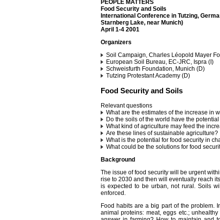
PEOPLE MATTERS
Food Security and Soils
International Conference in Tutzing, Germ
Starnberg Lake, near Munich)
April 1-4 2001
Organizers
Soil Campaign, Charles Léopold Mayer Fou
European Soil Bureau, EC-JRC, Ispra (I)
Schweisfurth Foundation, Munich (D)
Tutzing Protestant Academy (D)
Food Security and Soils
Relevant questions
What are the estimates of the increase in 
Do the soils of the world have the potenti
What kind of agriculture may feed the incre
Are these lines of sustainable agriculture?
What is the potential for food security in ch
What could be the solutions for food securi
Background
The issue of food security will be urgent with
rise to 2030 and then will eventually reach it
is expected to be urban, not rural. Soils w
enforced.
Food habits are a big part of the problem. I
animal proteins: meat, eggs etc.; unhealthy 
answer in farming? How to maintain and to e