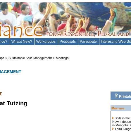
ance?
What's New?
Workgroups
Proposals
Participate
Interesting Web Si
ups
Sustainable Soils Management
Meetings
>
>
ANAGEMENT
T
Printab
at Tutzing
Meetings
Soils in th
New Independe
in Mongolia. 
Third Kling