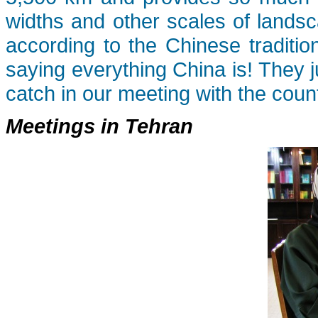
widths and other scales of landsc
according to the Chinese traditio
saying everything China is! They 
catch in our meeting with the countr
Meetings in Tehran