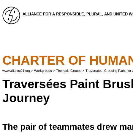
ALLIANCE FOR A RESPONSIBLE, PLURAL, AND UNITED 
CHARTER OF HUMAN
www.alliance21.org
Workgroups
Thematic Groups
Traversées: Crossing Paths for
>
>
>
Traversées Paint Brush
Journey
The pair of teammates drew many