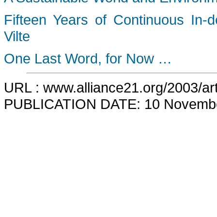
Fifteen Years of Continuous In-
Vilte
One Last Word, for Now …
URL : www.alliance21.org/2003/art
PUBLICATION DATE: 10 Novemb