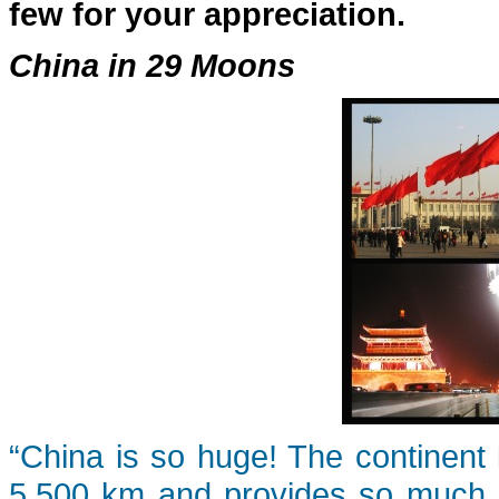
few for your appreciation.
China in 29 Moons
“China is so huge! The continent 
5,500 km and provides so much d