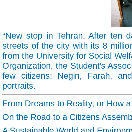
“New stop in Tehran. After ten d
streets of the city with its 8 mill
from the University for Social Welf
Organization, the Student’s Associ
few citizens: Negin, Farah, an
portraits.
From Dreams to Reality, or How a P
On the Road to a Citizens Assemb
A Sustainable World and Environ