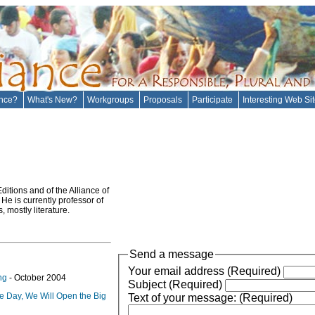
ance?
What's New?
Workgroups
Proposals
Participate
Interesting Web Si
itions and of the Alliance of
He is currently professor of
 mostly literature.
Send a message
Your email address (Required)
ng
- October 2004
Subject (Required)
e Day, We Will Open the Big
Text of your message: (Required)