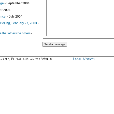
age
- September 2004
er 2004
ence!
- July 2004
Beijing, February 27, 2003
-
use that others be others
-