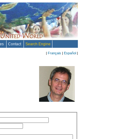
tes
Contact
Search Engine
|
Français
|
Español
|