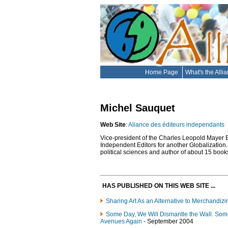
Home Page
What's the Alli
Michel Sauquet
Web Site
:
Aliance des éditeurs independants
Vice-president of the Charles Leopold Mayer Ed
Independent Editors for another Globalization. 
political sciences and author of about 15 books,
HAS PUBLISHED ON THIS WEB SITE ...
Sharing Art As an Alternative to Merchandizi
Some Day, We Will Dismantle the Wall. Som
Avenues Again
- September 2004