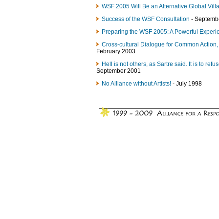
WSF 2005 Will Be an Alternative Global Vill
Success of the WSF Consultation
- Septemb
Preparing the WSF 2005: A Powerful Experi
Cross-cultural Dialogue for Common Action, 
February 2003
Hell is not others, as Sartre said. It is to ref
September 2001
No Alliance without Artists!
- July 1998