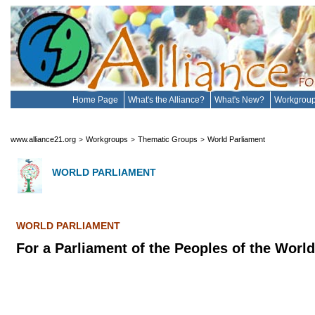
Home Page
What's the Alliance?
What's New?
Workgrou
www.alliance21.org
Workgroups
Thematic Groups
World Parliament
>
>
>
WORLD PARLIAMENT
WORLD PARLIAMENT
For a Parliament of the Peoples of the World