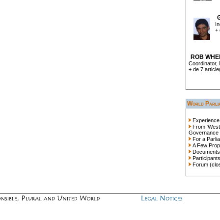
In
+ 
ROB WHE
Coordinator, 
+ de 7 article
World Parli
Experience
From ‘Westp
Governance
For a Parli
A Few Prop
Documents
Participant
Forum (clo