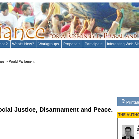
ance?
What's New?
Workgroups
Proposals
Participate
Interesting Web Si
ups
World Parliament
>
Printab
ocial Justice, Disarmament and Peace.
THE AUTH
B
+