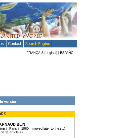
tes
Contact
Search Engine
|
FRANÇAIS
(original)
|
ESPAÑOL
|
le version
ORS
ARNAUD BLIN
orn in Paris in 1960, I moved later to the (...)
 de 11 article(s)