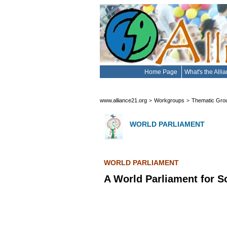
Home Page
What's the Alli
www.alliance21.org
Workgroups
Thematic Gro
>
>
WORLD PARLIAMENT
WORLD PARLIAMENT
A World Parliament for S