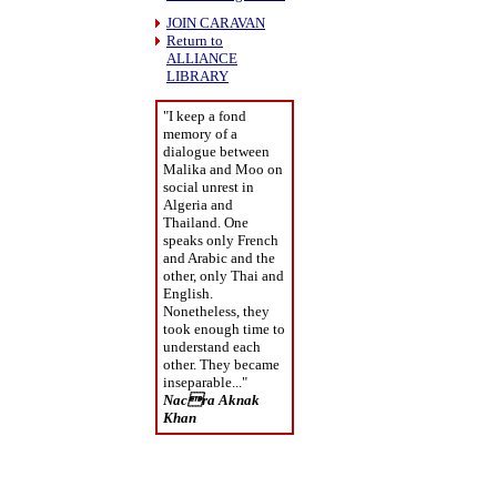
JOIN CARAVAN
Return to
ALLIANCE
LIBRARY
"I keep a fond
memory of a
dialogue between
Malika and Moo on
social unrest in
Algeria and
Thailand. One
speaks only French
and Arabic and the
other, only Thai and
English.
Nonetheless, they
took enough time to
understand each
other. They became
inseparable..."
Nacra Aknak
Khan