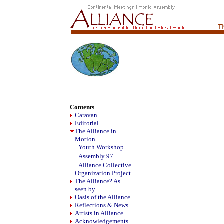
Contents
Caravan
Editorial
The Alliance in
Motion
·
Youth Workshop
·
Assembly 97
·
Alliance Collective
Organization Project
The Alliance? As
seen by...
Oasis of the Alliance
Reflections & News
Artists in Alliance
Acknowledgements