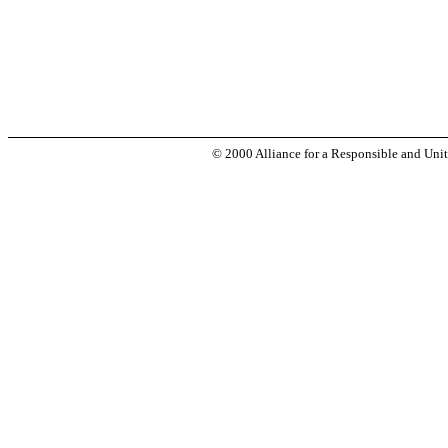
© 2000 Alliance for a Responsible and Unit