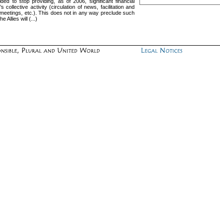
 to stop providing, as of 2006, significant financial
 collective activity (circulation of news, facilitation and
f meetings, etc.). This does not in any way preclude such
Allies will (...)