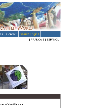
tes
Contact
Search Engine
|
FRANÇAIS
|
ESPAÑOL
|
ter of the Alliance -