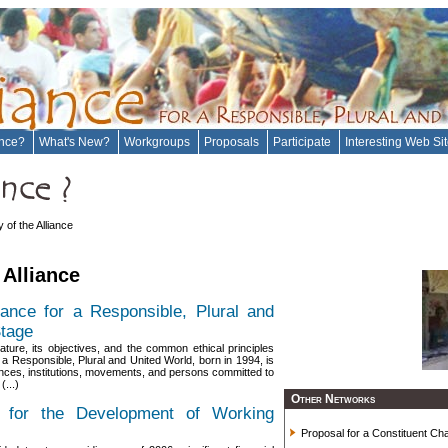
ance?
What's New?
Workgroups
Proposals
Participate
Interesting Web Si
y of the Alliance
 Alliance
liance for a Responsible, Plural and
Stage
ature, its objectives, and the common ethical principles
or a Responsible, Plural and United World, born in 1994, is
alliances, institutions, movements, and persons committed to
(...)
Other Networks
s for the Development of Working
Proposal for a Constituent Char