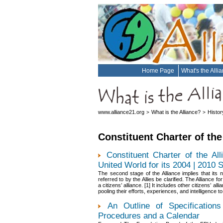
Home Page
What's the Alli
www.alliance21.org
What is the Alliance?
Histor
>
>
Constituent Charter of the
Constituent Charter of the Al
United World for its 2004 | 2010 
The second stage of the Alliance implies that its n
referred to by the Allies be clarified. The Alliance f
a citizens’ alliance. [1] It includes other citizens’ 
pooling their efforts, experiences, and intelligence to 
An Outline of Specification
Procedures and a Calendar