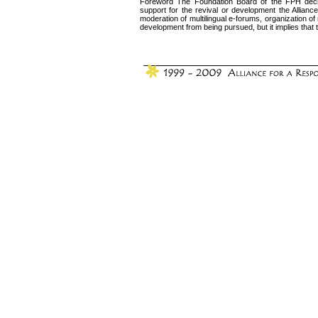
Foreword The Foundation Board of the FPH decided
support for the revival or development the Alliance’s
moderation of multilingual e-forums, organization o
development from being pursued, but it implies that the 