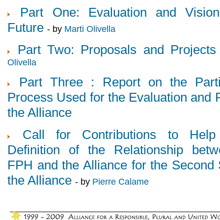
Part One: Evaluation and Visio
Future
- by
Marti Olivella
Part Two: Proposals and Projects
Olivella
Part Three : Report on the Parti
Process Used for the Evaluation and F
the Alliance
Call for Contributions to Help
Definition of the Relationship bet
FPH and the Alliance for the Second 
the Alliance
- by
Pierre Calame