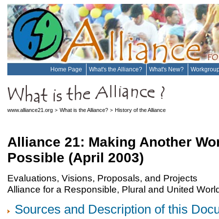
Home Page
What's the Alliance?
What's New?
Workgrou
www.alliance21.org
What is the Alliance?
History of the Alliance
>
>
Alliance 21: Making Another Wo
Possible (April 2003)
Evaluations, Visions, Proposals, and Projects
Alliance for a Responsible, Plural and United Worl
Sources and Description of this Do