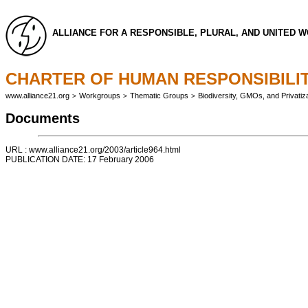
ALLIANCE FOR A RESPONSIBLE, PLURAL, AND UNITED 
CHARTER OF HUMAN RESPONSIBILIT
www.alliance21.org
Workgroups
Thematic Groups
Biodiversity, GMOs, and Privatiza
>
>
>
Documents
URL : www.alliance21.org/2003/article964.html
PUBLICATION DATE: 17 February 2006