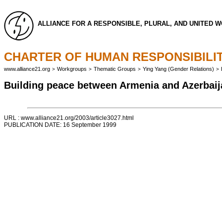
ALLIANCE FOR A RESPONSIBLE, PLURAL, AND UNITED 
CHARTER OF HUMAN RESPONSIBILIT
www.alliance21.org
Workgroups
Thematic Groups
Ying Yang (Gender Relations)
>
>
>
>
Building peace between Armenia and Azerbaij
URL : www.alliance21.org/2003/article3027.html
PUBLICATION DATE: 16 September 1999