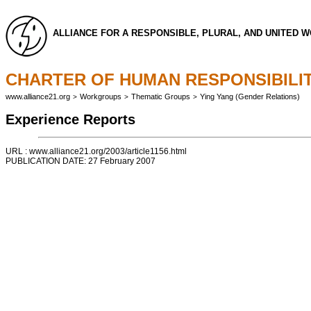
ALLIANCE FOR A RESPONSIBLE, PLURAL, AND UNITED 
CHARTER OF HUMAN RESPONSIBILIT
www.alliance21.org
Workgroups
Thematic Groups
Ying Yang (Gender Relations)
>
>
>
Experience Reports
URL : www.alliance21.org/2003/article1156.html
PUBLICATION DATE: 27 February 2007