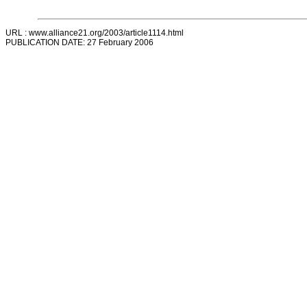
URL : www.alliance21.org/2003/article1114.html
PUBLICATION DATE: 27 February 2006