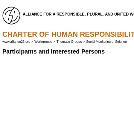
ALLIANCE FOR A RESPONSIBLE, PLURAL, AND UNITED 
CHARTER OF HUMAN RESPONSIBILIT
www.alliance21.org
Workgroups
Thematic Groups
Social Monitoring of Science
>
>
>
Participants and Interested Persons