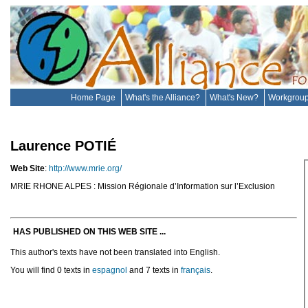
Home Page
What's the Alliance?
What's New?
Workgrou
Laurence POTIÉ
Web Site
:
http://www.mrie.org/
MRIE RHONE ALPES : Mission Régionale d’Information sur l’Exclusion
HAS PUBLISHED ON THIS WEB SITE ...
This author's texts have not been translated into English.
You will find 0 texts in
espagnol
and 7 texts in
français
.