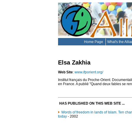
Home Page
What's the Alli
Elsa Zakhia
Web Site
:
www.ifporient.org/
Institut français du Proche-Orient. Documentali
en France. A publié "Quand deux fables se renc
HAS PUBLISHED ON THIS WEB SITE ...
Words of freedom in lands of Islam. Ten char
today
- 2002