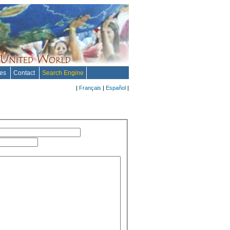
tes
Contact
Search Engine
|
Français
|
Español
|