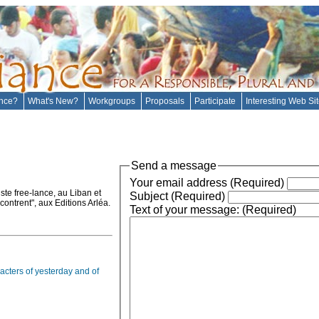
ance?
What's New?
Workgroups
Proposals
Participate
Interesting Web Si
Send a message
Your email address (Required)
ste free-lance, au Liban et
Subject (Required)
ontrent", aux Editions Arléa.
Text of your message: (Required)
acters of yesterday and of