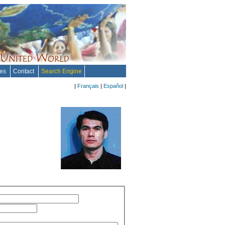
tes
Contact
Search Engine
|
Français
|
Español
|