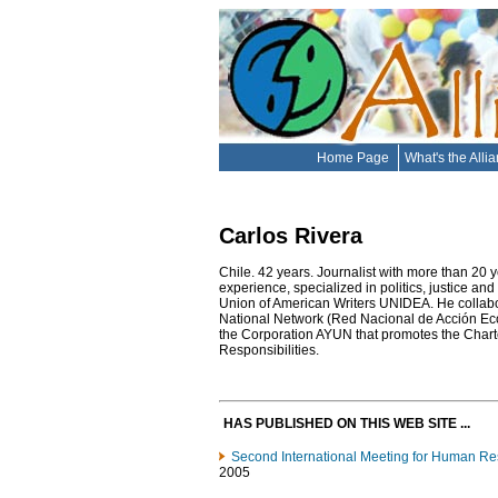
Home Page
What's the Alli
Carlos Rivera
Chile. 42 years. Journalist with more than 20 y
experience, specialized in politics, justice and
Union of American Writers UNIDEA. He collabo
National Network (Red Nacional de Acción E
the Corporation AYUN that promotes the Char
Responsibilities.
HAS PUBLISHED ON THIS WEB SITE ...
Second International Meeting for Human Res
2005