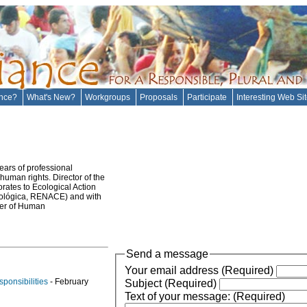
ance?
What's New?
Workgroups
Proposals
Participate
Interesting Web Si
ears of professional
 human rights. Director of the
rates to Ecological Action
cológica, RENACE) and with
ter of Human
Send a message
Your email address (Required)
ponsibilities
- February
Subject (Required)
Text of your message: (Required)