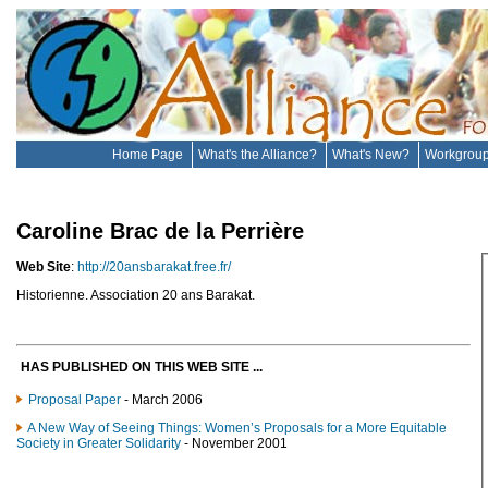
Home Page
What's the Alliance?
What's New?
Workgrou
Caroline Brac de la Perrière
Web Site
:
http://20ansbarakat.free.fr/
Historienne. Association 20 ans Barakat.
HAS PUBLISHED ON THIS WEB SITE ...
Proposal Paper
- March 2006
A New Way of Seeing Things: Women’s Proposals for a More Equitable
Society in Greater Solidarity
- November 2001