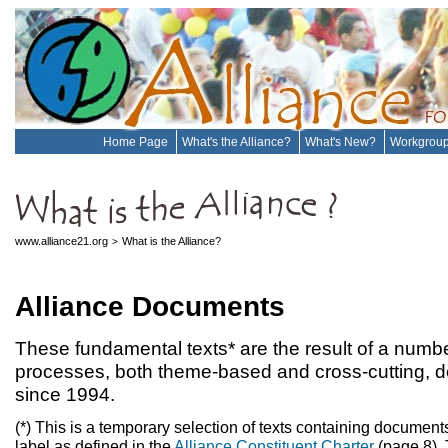
Home Page
What's the Alliance?
What's New?
Workgrou
www.alliance21.org
What is the Alliance?
>
Alliance Documents
These fundamental texts* are the result of a number
processes, both theme-based and cross-cutting, d
since 1994.
(*) This is a temporary selection of texts containing documents
label as defined in the
Alliance Constituent Charter
(page 8). 