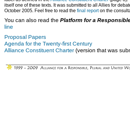
itself one of these texts. It was submitted to all Allies for deba
October 2005. Feel free to read the
final report
on the consulta
You can also read the
Platform for a Responsibl
line
Proposal Papers
Agenda for the Twenty-first Century
Alliance Constituent Charter
(version that was subm