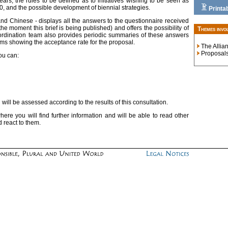
years, the rules to be defined as to initiatives wishing to be seen as
10, and the possible development of biennial strategies.
Printa
and Chinese - displays all the answers to the questionnaire received
 moment this brief is being published) and offers the possibility of
Themes invo
ordination team also provides periodic summaries of these answers
rams showing the acceptance rate for the proposal.
The Allia
Proposal
you can:
will be assessed according to the results of this consultation.
ere you will find further information and will be able to read other
 react to them.