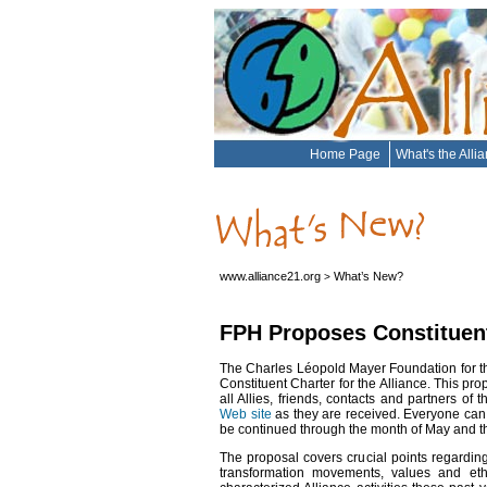
Home Page
What's the Alli
www.alliance21.org
What’s New?
>
FPH Proposes Constituent 
The Charles Léopold Mayer Foundation for th
Constituent Charter for the Alliance. This pr
all Allies, friends, contacts and partners o
Web site
as they are received. Everyone can 
be continued through the month of May and th
The proposal covers crucial points regarding
transformation movements, values and eth