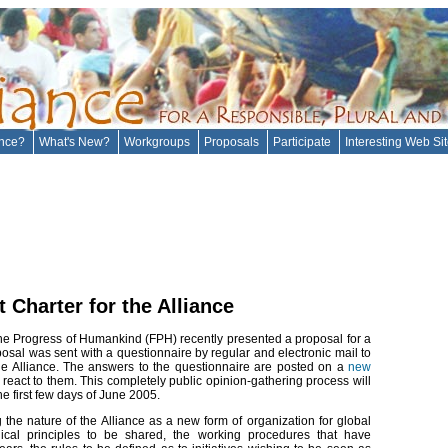
ance?
What's New?
Workgroups
Proposals
Participate
Interesting Web Si
Charter for the Alliance
e Progress of Humankind (FPH) recently presented a proposal for a
oposal was sent with a questionnaire by regular and electronic mail to
f the Alliance. The answers to the questionnaire are posted on a
new
react to them. This completely public opinion-gathering process will
e first few days of June 2005.
 the nature of the Alliance as a new form of organization for global
ical principles to be shared, the working procedures that have