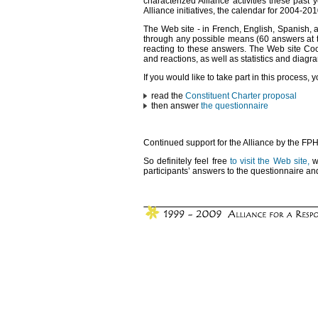
characterized Alliance activities these past 
Alliance initiatives, the calendar for 2004-20
The Web site - in French, English, Spanish, 
through any possible means (60 answers at the
reacting to these answers. The Web site Co
and reactions, as well as statistics and diag
If you would like to take part in this process, 
read the
Constituent Charter proposal
then answer
the questionnaire
Continued support for the Alliance by the FPH 
So definitely feel free
to visit the Web site,
wh
participants’ answers to the questionnaire and