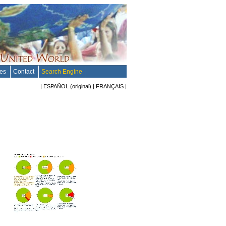
tes
Contact
Search Engine
|
ESPAÑOL
(original)
|
FRANÇAIS
|