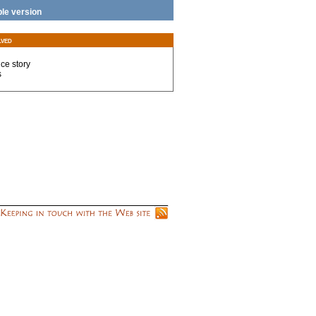
ble version
lved
nce story
s