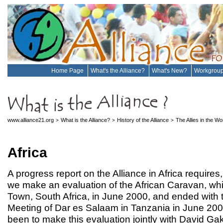
Home Page
What's the Alliance?
What's New?
Workgrou
www.alliance21.org
What is the Alliance?
History of the Alliance
The Allies in the W
>
>
>
Africa
A progress report on the Alliance in Africa requires
we make an evaluation of the African Caravan, w
Town, South Africa, in June 2000, and ended with 
Meeting of Dar es Salaam in Tanzania in June 200
been to make this evaluation jointly with David G