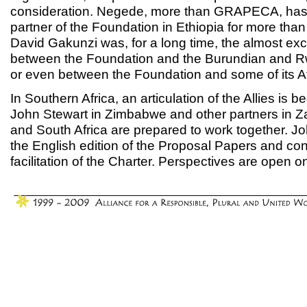
consideration. Negede, more than GRAPECA, has 
partner of the Foundation in Ethiopia for more than 
David Gakunzi was, for a long time, the almost ex
between the Foundation and the Burundian and R
or even between the Foundation and some of its Af
In Southern Africa, an articulation of the Allies is 
John Stewart in Zimbabwe and other partners in 
and South Africa are prepared to work together. John
the English edition of the Proposal Papers and cont
facilitation of the Charter. Perspectives are open o