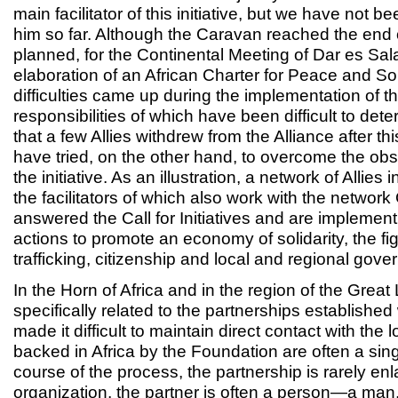
main facilitator of this initiative, but we have not b
him so far. Although the Caravan reached the end o
planned, for the Continental Meeting of Dar es Sa
elaboration of an African Charter for Peace and Sol
difficulties came up during the implementation of the
responsibilities of which have been difficult to deter
that a few Allies withdrew from the Alliance after th
have tried, on the other hand, to overcome the ob
the initiative. As an illustration, a network of Allies
the facilitators of which also work with the network
answered the Call for Initiatives and are implemen
actions to promote an economy of solidarity, the fig
trafficking, citizenship and local and regional gove
In the Horn of Africa and in the region of the Grea
specifically related to the partnerships establishe
made it difficult to maintain direct contact with the 
backed in Africa by the Foundation are often a sing
course of the process, the partnership is rarely en
organization, the partner is often a person—a man