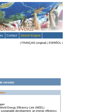
tes
Contact
Search Engine
|
FRANÇAIS
(original)
|
ESPAÑOL
|
le version
iency
aper
World Energy Efficiency Link (WEEL)
sustainable development: an energy efficiency