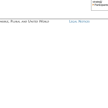
strategy
Participant