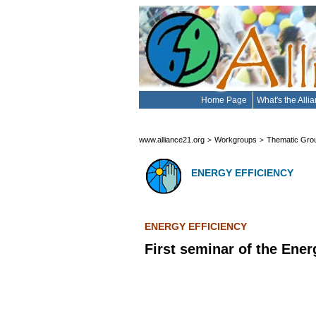
Home Page
What's the Alli
www.alliance21.org
Workgroups
Thematic Gro
>
>
ENERGY EFFICIENCY
ENERGY EFFICIENCY
First seminar of the Ene