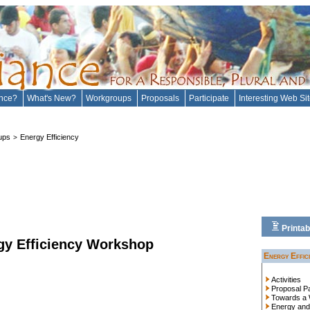
ance?
What's New?
Workgroups
Proposals
Participate
Interesting Web Si
ups
Energy Efficiency
>
Printab
rgy Efficiency Workshop
Energy Effic
Activities
Proposal P
Towards a 
Energy and 