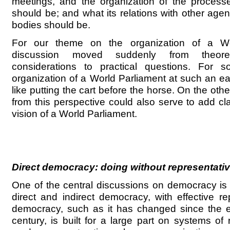
meetings, and the organization of the process
should be; and what its relations with other age
bodies should be.
For our theme on the organization of a Wo
discussion moved suddenly from theore
considerations to practical questions. For 
organization of a World Parliament at such an e
like putting the cart before the horse. On the othe
from this perspective could also serve to add cl
vision of a World Parliament.
Direct democracy: doing without representativ
One of the central discussions on democracy is r
direct and indirect democracy, with effective r
democracy, such as it has changed since the e
century, is built for a large part on systems of