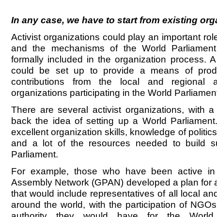
In any case, we have to start from existing or
Activist organizations could play an important rol
and the mechanisms of the World Parliamen
formally included in the organization process. A
could be set up to provide a means of pro
contributions from the local and regional
organizations participating in the World Parliamen
There are several activist organizations, with a
back the idea of setting up a World Parliamen
excellent organization skills, knowledge of politic
and a lot of the resources needed to build s
Parliament.
For example, those who have been active in
Assembly Network (GPAN) developed a plan for a
that would include representatives of all local a
around the world, with the participation of NGO
authority they would have for the World