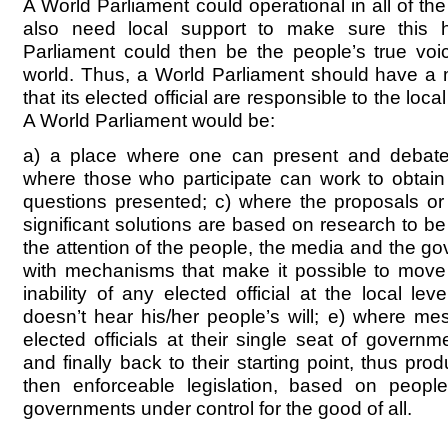
A World Parliament could operational in all of t
also need local support to make sure this
Parliament could then be the people’s true voi
world. Thus, a World Parliament should have a
that its elected official are responsible to the loca
A World Parliament would be:
a) a place where one can present and debate 
where those who participate can work to obtai
questions presented; c) where the proposals o
significant solutions are based on research to be
the attention of the people, the media and the g
with mechanisms that make it possible to move 
inability of any elected official at the local le
doesn’t hear his/her people’s will; e) where me
elected officials at their single seat of governm
and finally back to their starting point, thus p
then enforceable legislation, based on people’
governments under control for the good of all.