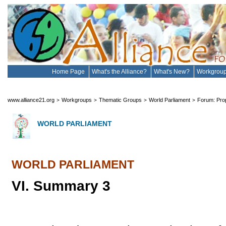
Home Page
What's the Alliance?
What's New?
Workgrou
www.alliance21.org
Workgroups
Thematic Groups
World Parliament
Forum: Prop
>
>
>
>
WORLD PARLIAMENT
WORLD PARLIAMENT
VI. Summary 3