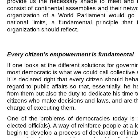
provide us the necessary shade to meet and t
consist of continental assemblies and their netw
organization of a World Parliament would go
national limits, a fundamental principle that 
organization should reflect.
Every citizen’s empowerment is fundamental
If one looks at the different solutions for governi
most democratic is what we could call collective 
It is declared right that every citizen should be
regard to public affairs so that, essentially, he h
from them but also the duty to dedicate his time to
citizens who make decisions and laws, and are t
charge of executing them.
One of the problems of democracies today is re
elected officials). A way of reinforce people at a 
begin to develop a process of declaration of inabi