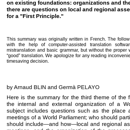
on existing foundations: organizations and the
there are questions on local and regional ass
for a "First Principle."
This summary was originally written in French. The follo
with the help of computer-assisted translation softwa
mistranslation and basic grammar, but without the proper
“good” translation. We apologize for any reading inconveni
timesaving decision.
by Arnaud BLIN and Germà PELAYO
Here is the summary for the third theme of the 
the internal and external organization of a Wo
subject includes questions such as the place 
meetings of a World Parliament; who should partici
should include—and how—local and regional ass