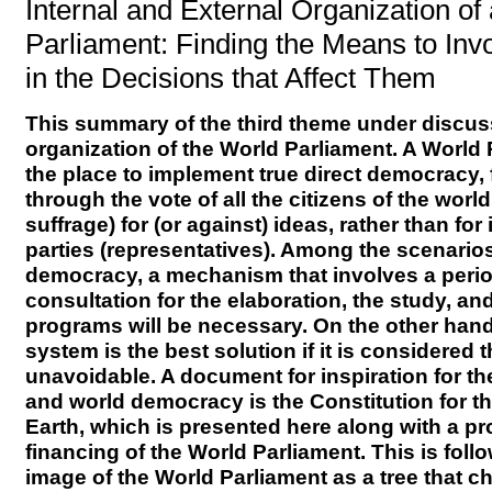
Internal and External Organization of
Parliament: Finding the Means to Invo
in the Decisions that Affect Them
This summary of the third theme under discus
organization of the World Parliament. A World
the place to implement true direct democracy,
through the vote of all the citizens of the worl
suffrage) for (or against) ideas, rather than for
parties (representatives). Among the scenarios
democracy, a mechanism that involves a perio
consultation for the elaboration, the study, and
programs will be necessary. On the other hand,
system is the best solution if it is considered t
unavoidable. A document for inspiration for t
and world democracy is the Constitution for th
Earth, which is presented here along with a pr
financing of the World Parliament. This is fol
image of the World Parliament as a tree that 