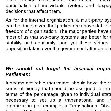
participation of individuals (voters and taxpay
decisions that affect them.
As for the internal organization, a multi-party s
can be done, given that parties are unavoidable in
freedom of organization. The major parties hav
most of us that two-party systems are better for
stability and continuity, and yet these virtue
opposition takes over the government after an ele
We should not forget the financial organ
Parliament
It seems desirable that voters should have their
sums of money that should be assigned to the 
terms of the percentage given to individual stat
necessary to set up a transnational and in
organization (for example, a Transnational Obs