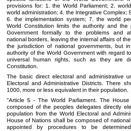
provisions for: 1. the World Parliament; 2. worl
world administration; 4. the Integrative Complex; 5
6. the implementation system; 7. the world pe
World Constitution limits the authority and th
Government formally to the problems and aff
national borders, leaving the internal affairs of th
the jurisdiction of national governments, but 
authority of the World Government with regard to
universal human rights, such as they are de
Constitution.
The basic direct electoral and administrative u
Electoral and Administrative Districts. There 
1000, more or less equivalent in their population.
"Article 5 - The World Parliament. The House
composed of the peoples delegates directly ele
population from the World Electoral and Administ
House of Nations shall be composed of national
appointed by procedures to be determine