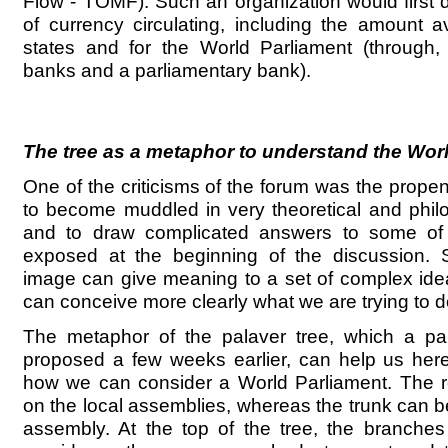
Flow - TOMF). Such an organization would first
of currency circulating, including the amount av
states and for the World Parliament (through, 
banks and a parliamentary bank).
The tree as a metaphor to understand the Wor
One of the criticisms of the forum was the propen
to become muddled in very theoretical and phil
and to draw complicated answers to some of 
exposed at the beginning of the discussion. 
image can give meaning to a set of complex ide
can conceive more clearly what we are trying to d
The metaphor of the palaver tree, which a par
proposed a few weeks earlier, can help us here
how we can consider a World Parliament. The 
on the local assemblies, whereas the trunk can b
assembly. At the top of the tree, the branches