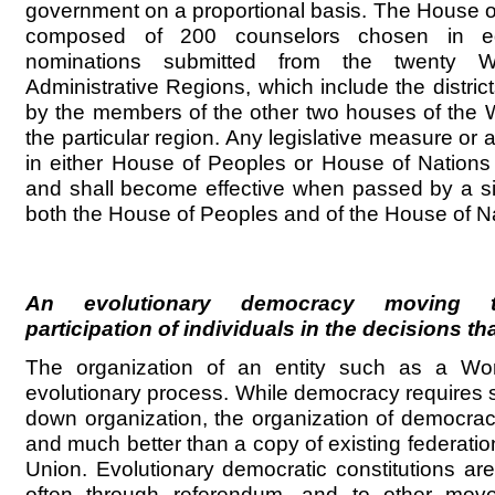
government on a proportional basis. The House o
composed of 200 counselors chosen in e
nominations submitted from the twenty W
Administrative Regions, which include the district
by the members of the other two houses of the 
the particular region. Any legislative measure or a
in either House of Peoples or House of Nations 
and shall become effective when passed by a si
both the House of Peoples and of the House of Na
An evolutionary democracy moving t
participation of individuals in the decisions th
The organization of an entity such as a Wor
evolutionary process. While democracy requires
down organization, the organization of democr
and much better than a copy of existing federati
Union. Evolutionary democratic constitutions are
often through referendum, and to other mo