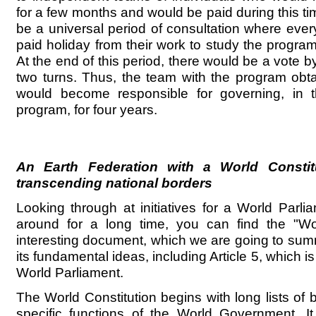
for a few months and would be paid during this t
be a universal period of consultation where eve
paid holiday from their work to study the progra
At the end of this period, there would be a vote by
two turns. Thus, the team with the program obt
would become responsible for governing, in th
program, for four years.
An Earth Federation with a World Constit
transcending national borders
Looking through at initiatives for a World Parl
around for a long time, you can find the "Wor
interesting document, which we are going to summ
its fundamental ideas, including Article 5, which is
World Parliament.
The World Constitution begins with long lists of
specific functions of the World Government. I