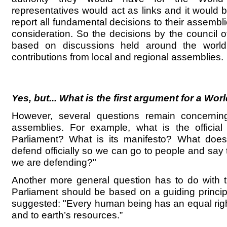
representatives would act as links and it would 
report all fundamental decisions to their assembl
consideration. So the decisions by the council 
based on discussions held around the worl
contributions from local and regional assemblies.
Yes, but... What is the first argument for a Wo
However, several questions remain concerning
assemblies. For example, what is the official
Parliament? What is its manifesto? What does
defend officially so we can go to people and say 
we are defending?"
Another more general question has to do with t
Parliament should be based on a guiding principl
suggested: "Every human being has an equal right
and to earth’s resources.”