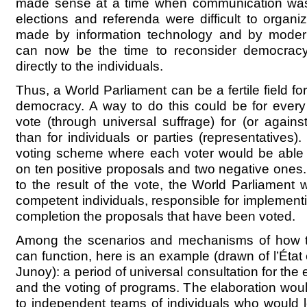
made sense at a time when communication was 
elections and referenda were difficult to organi
made by information technology and by modern
can now be the time to reconsider democracy 
directly to the individuals.
Thus, a World Parliament can be a fertile field for
democracy. A way to do this could be for every 
vote (through universal suffrage) for (or agains
than for individuals or parties (representatives)
voting scheme where each voter would be able t
on ten positive proposals and two negative ones
to the result of the vote, the World Parliamen
competent individuals, responsible for implement
completion the proposals that have been voted.
Among the scenarios and mechanisms of how t
can function, here is an example (drawn of l’Éta
Junoy): a period of universal consultation for the 
and the voting of programs. The elaboration woul
to independent teams of individuals who would l