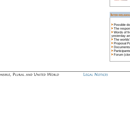
Inter-religio
Possible do
The responsi
Words of fr
yesterday an
The worlds’
Proposal P
Documents
Participant
Forum (clo