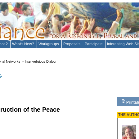
ance?
What's New?
Workgroups
Proposals
Participate
Interesting Web Si
onal Networks
Inter-religious Dialog
>
G
Printab
truction of the Peace
THE AUTH