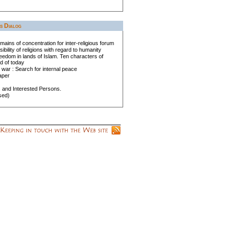
us Dialog
mains of concentration for inter-religious forum
bility of religions with regard to humanity
eedom in lands of Islam. Ten characters of
d of today
 war : Search for internal peace
aper
s and Interested Persons.
sed)