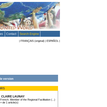
tes
Contact
Search Engine
|
FRANÇAIS
(original)
|
ESPAÑOL
|
le version
ORS
CLAIRE LAUNAY
French. Member of the Regional Facilitation (...)
+ de 1 article(s)