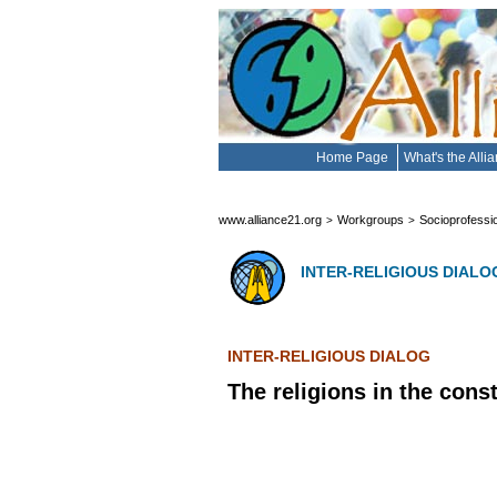
Home Page
What's the Alli
www.alliance21.org
Workgroups
Socioprofessi
>
>
INTER-RELIGIOUS DIALO
INTER-RELIGIOUS DIALOG
The religions in the cons