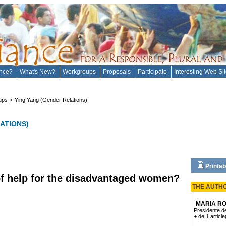
ance?
What's New?
Workgroups
Proposals
Participate
Interesting Web Si
ups
Ying Yang (Gender Relations)
>
ATIONS)
Printab
 of help for the disadvantaged women?
THE AUTH
MARIA RO
Presidente de
+ de 1 article