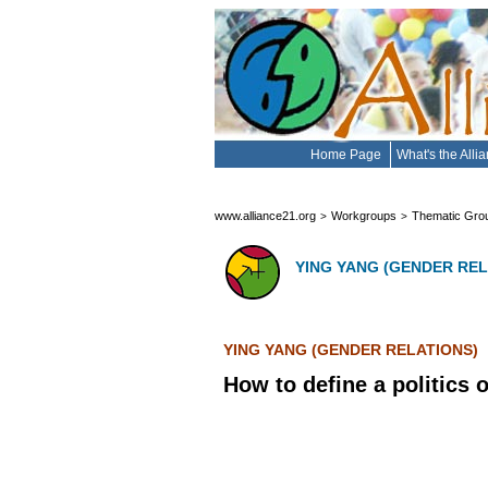
Home Page
What's the Alli
www.alliance21.org
Workgroups
Thematic Gro
>
>
YING YANG (GENDER REL
YING YANG (GENDER RELATIONS)
How to define a politics