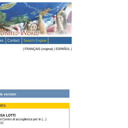
tes
Contact
Search Engine
|
FRANÇAIS
(original)
|
ESPAÑOL
|
le version
ORS
SA LOTTI
l Centro di accoglienza per le (...)
(s)