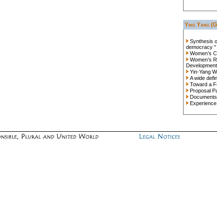
Ying Yang (G
Synthesis 
democracy "
Women’s Co
Women’s Ro
Development
Yin-Yang Wo
A wide defin
Toward a F
Proposal P
Documents
Experience