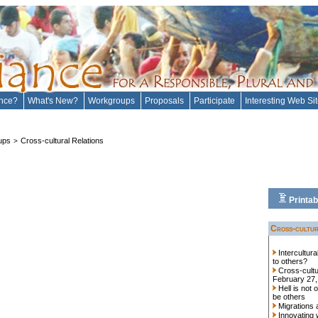
ance?
What's New?
Workgroups
Proposals
Participate
Interesting Web Si
ups
Cross-cultural Relations
>
Printab
Cross-cultur
Intercultur
to others?
Cross-cultu
February 27,
Hell is not 
be others
Migrations 
Innovating 