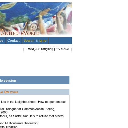
tes
Contact
Search Engine
|
FRANÇAIS
(original)
|
ESPAÑOL
|
le version
al Relations
al Life in the Neighbourhood: How to open oneself
ral Dialogue for Common Action, Beijing,
 2003
others, as Sartre said. It is to refuse that others
and Multicultural Citizenship
with Tradition