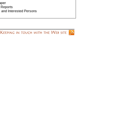
aper
 Reports
s and Interested Persons