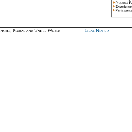
Proposal P
Experience
Participant