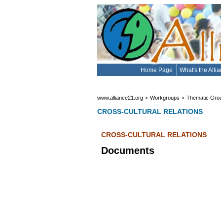
Home Page
What's the Alli
www.alliance21.org
Workgroups
Thematic Gro
>
>
CROSS-CULTURAL RELATIONS
CROSS-CULTURAL RELATIONS
Documents