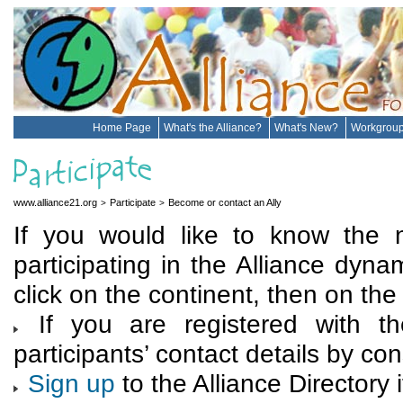
Home Page
What's the Alliance?
What's New?
Workgrou
www.alliance21.org
Participate
Become or contact an Ally
>
>
If you would like to know the 
participating in the Alliance dynam
click on the continent, then on the 
If you are registered with th
participants’ contact details by co
Sign up
to the Alliance Directory i