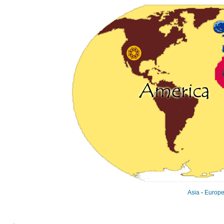
Asia
-
Europ