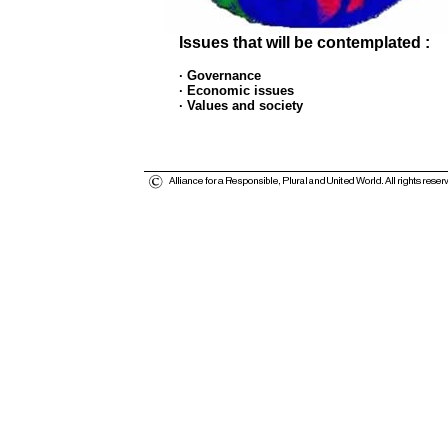
Issues that will be contemplated :
· Governance
· Economic issues
· Values and society