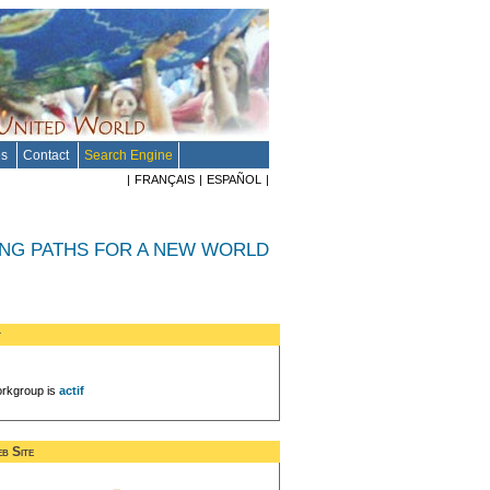
es
Contact
Search Engine
|
FRANÇAIS
|
ESPAÑOL
|
ING PATHS FOR A NEW WORLD
t
rkgroup is
actif
b Site