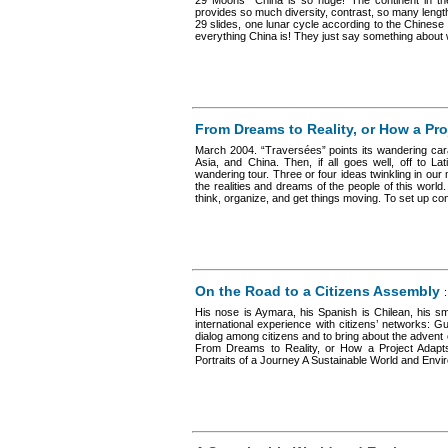
29 Moons “China is so huge! The continent in t
provides so much diversity, contrast, so many lengt
29 slides, one lunar cycle according to the Chinese t
everything China is! They just say something about wh
From Dreams to Reality, or How a Proj
March 2004. “Traversées” points its wandering cara
Asia, and China. Then, if all goes well, off to L
wandering tour. Three or four ideas twinkling in our 
the realities and dreams of the people of this world
think, organize, and get things moving. To set up conn
On the Road to a Citizens Assembly
His nose is Aymara, his Spanish is Chilean, his smi
international experience with citizens’ networks:
dialog among citizens and to bring about the advent of
From Dreams to Reality, or How a Project Adapts
Portraits of a Journey A Sustainable World and Envir