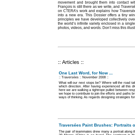
movement and brought them into contact wi
François is still there as we write, and Traversé
on CTERA’s work and explains how Traversées
into a new era. This Dossier offers a tiny w
principles we have developed collectively over
the world’s infinite variety enclosed in a singl
photos, videos, and words. Don’t miss this illust
:: Articles ::
One Last Word, for Now ...
:: Traversées
:: November 2008 ::
What will our next stops be? Where will the road t
which direction. After having experienced all this di
here we are walking a tightrope pulled between respo
we hope to contribute to join the efforts and paths b
ways of thinking. As regards designing strategies for
Traversées Paint Brushes: Portraits 
The pair of teammates drew many a portrait along th