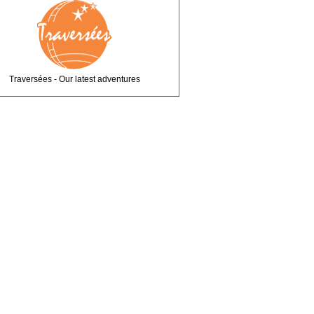
Traversées - Our latest adventures