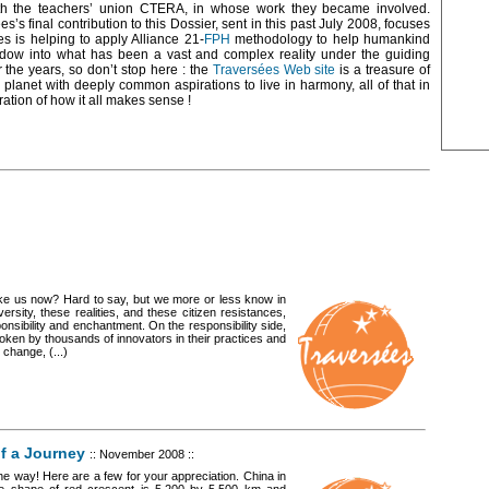
th the teachers’ union CTERA, in whose work they became involved.
es’s final contribution to this Dossier, sent in this past July 2008, focuses
 is helping to apply Alliance 21-
FPH
methodology to help humankind
indow into what has been a vast and complex reality under the guiding
 the years, so don’t stop here : the
Traversées Web site
is a treasure of
e planet with deeply common aspirations to live in harmony, all of that in
ration of how it all makes sense !
ake us now? Hard to say, but we more or less know in
versity, these realities, and these citizen resistances,
nsibility and enchantment. On the responsibility side,
roken by thousands of innovators in their practices and
 change, (...)
of a Journey
:: November 2008 ::
e way! Here are a few for your appreciation. China in