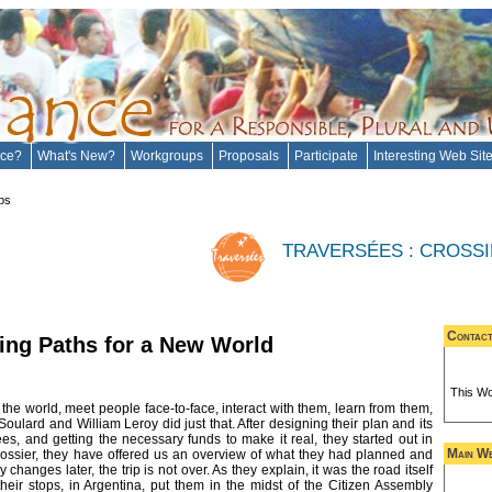
ance?
What's New?
Workgroups
Proposals
Participate
Interesting Web Sit
ps
TRAVERSÉES : CROSS
Contac
ing Paths for a New World
This Wo
the world, meet people face-to-face, interact with them, learn from them,
oulard and William Leroy did just that. After designing their plan and its
ées, and getting the necessary funds to make it real, they started out in
Main We
Dossier, they have offered us an overview of what they had planned and
anges later, the trip is not over. As they explain, it was the road itself
their stops, in Argentina, put them in the midst of the Citizen Assembly