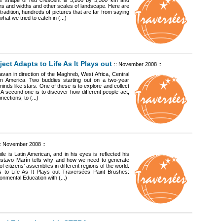
he shape of red crescent is 5,200 by 5,500 km and
hs and widths and other scales of landscape. Here are
radition, hundreds of pictures that are far from saying
at we tried to catch in (...)
ect Adapts to Life As It Plays out
:: November 2008 ::
van in direction of the Maghreb, West Africa, Central
atin America. Two buddies starting out on a two-year
minds like stars. One of these is to explore and collect
. A second one is to discover how different people act,
ections, to (...)
:: November 2008 ::
le is Latin American, and in his eyes is reflected his
 Gustavo Marín tells why and how we need to generate
 citizens’ assemblies in different regions of the world.
 to Life As It Plays out Traversées Paint Brushes:
onmental Education with (...)