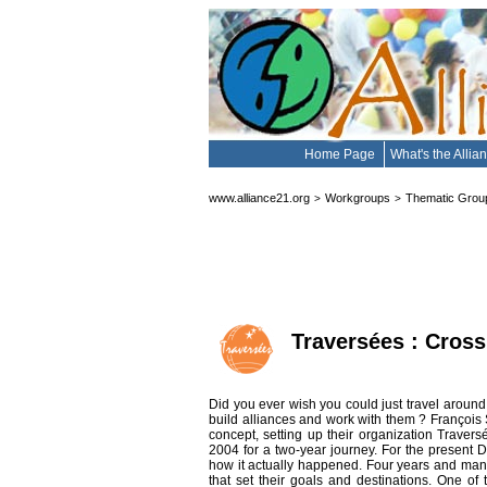
Home Page
What's the Alli
www.alliance21.org
Workgroups
Thematic Grou
>
>
Traversées : Cross
Did you ever wish you could just travel around 
build alliances and work with them ? François S
concept, setting up their organization Travers
2004 for a two-year journey. For the present 
how it actually happened. Four years and many ch
that set their goals and destinations. One of 