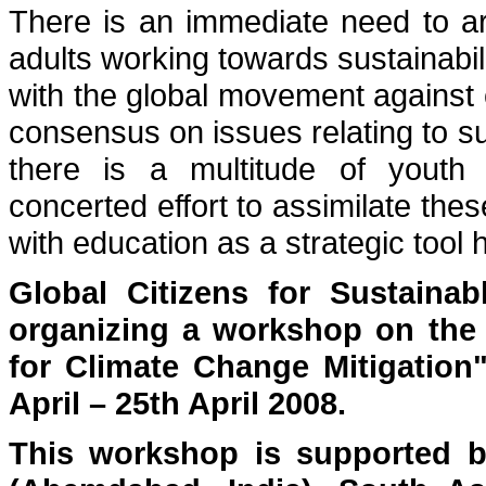
There is an immediate need to art
adults working towards sustainabil
with the global movement against c
consensus on issues relating to su
there is a multitude of youth
concerted effort to assimilate the
with education as a strategic tool
Global Citizens for Sustainab
organizing a workshop on the 
for Climate Change Mitigation
April – 25th April 2008.
This workshop is supported b