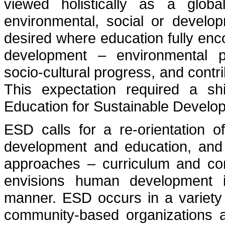
viewed holistically as a glob
environmental, social or develop
desired where education fully enc
development – environmental p
socio-cultural progress, and contr
This expectation required a sh
Education for Sustainable Develo
ESD calls for a re-orientation 
development and education, and 
approaches – curriculum and co
envisions human development i
manner. ESD occurs in a variety 
community-based organizations an