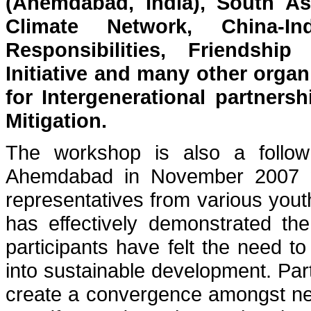
(Ahemdabad, India), South As
Climate Network, China-
Responsibilities, Friendshi
Initiative and many other organ
for Intergenerational partner
Mitigation.
The workshop is also a foll
Ahemdabad in November 2007 wh
representatives from various you
has effectively demonstrated the
participants have felt the need to 
into sustainable development. Pa
create a convergence amongst ne