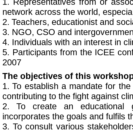
1. Representatives from or asso
network across the world, especial
2. Teachers, educationist and soci
3. NGO, CSO and intergovernment
4. Individuals with an interest in
5. Participants from the ICEE c
2007
The objectives of this workshop
1. To establish a mandate for the
contributing to the fight against c
2. To create an educational 
incorporates the goals and fulfils 
3. To consult various stakeholders