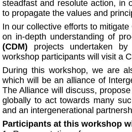
steadfast and resolute action, in 
to propagate the values and princ
In our collective efforts to mitiga
on in-depth understanding of pr
(CDM)
projects undertaken by g
workshop participants will visit a 
During this workshop, we are als
which will be an alliance of Interg
The Alliance will discuss, propose
globally to act towards many suc
and an intergenerational partnershi
Participants at this workshop wi