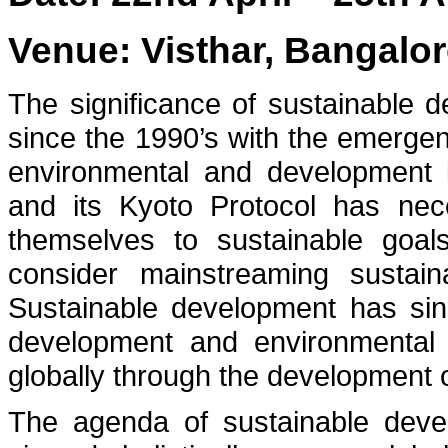
Venue: Visthar, Bangalor
The significance of sustainable
since the 1990’s with the emerge
environmental and development 
and its Kyoto Protocol has nec
themselves to sustainable goals
consider mainstreaming sustaina
Sustainable development has sin
development and environmental
globally through the development 
The agenda of sustainable deve