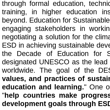
through formal education, techni
training, in higher education i
beyond. Education for Sustainable
engaging stakeholders in workin
negotiating a solution for the cli
ESD in achieving sustainable de
the Decade of Education for 
designated UNESCO as the lead o
worldwide. The goal of the D
values, and practices of sustai
education and learning.
" One o
"
help countries make progres
development goals through ESD 