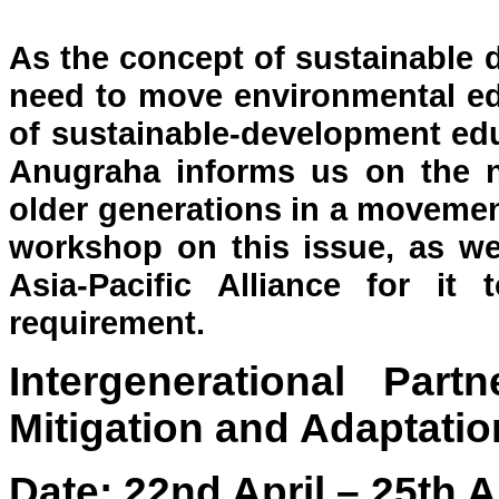
As the concept of sustainable 
need to move environmental ed
of sustainable-development edu
Anugraha informs us on the n
older generations in a movement
workshop on this issue, as wel
Asia-Pacific Alliance for it t
requirement.
Intergenerational Par
Mitigation and Adaptatio
Date: 22nd April – 25th A