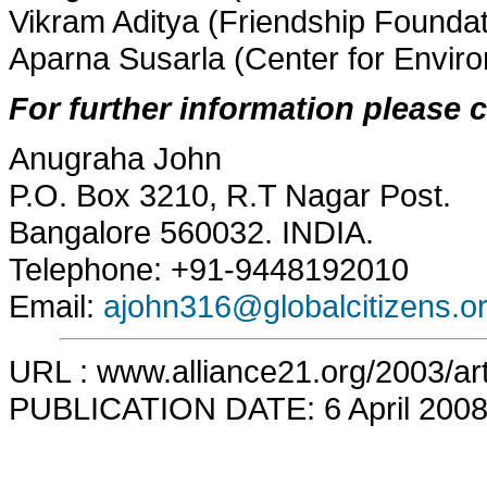
Vikram Aditya (Friendship Foundat
Aparna Susarla (Center for Envir
For further information please 
Anugraha John
P.O. Box 3210, R.T Nagar Post.
Bangalore 560032. INDIA.
Telephone: +91-9448192010
Email:
ajohn316@globalcitizens.or
URL : www.alliance21.org/2003/art
PUBLICATION DATE: 6 April 200