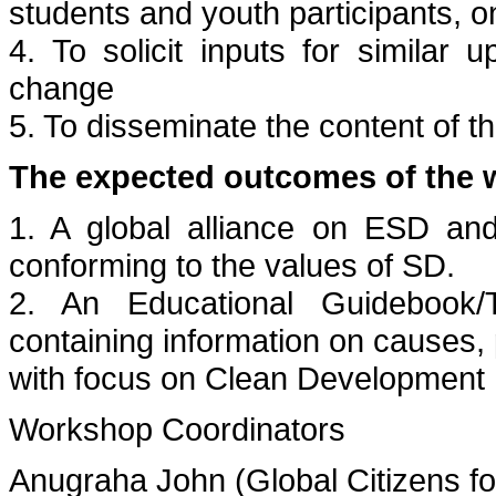
students and youth participants, o
4. To solicit inputs for similar
change
5. To disseminate the content of 
The expected outcomes of the 
1. A global alliance on ESD an
conforming to the values of SD.
2. An Educational Guidebook/
containing information on causes,
with focus on Clean Developmen
Workshop Coordinators
Anugraha John (Global Citizens f