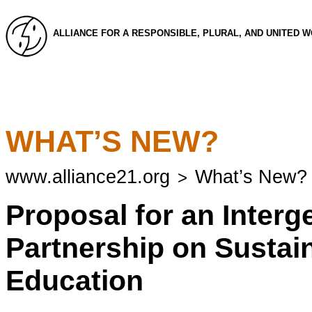
ALLIANCE FOR A RESPONSIBLE, PLURAL, AND UNITED 
WHAT’S NEW?
www.alliance21.org
What’s New?
>
Proposal for an Interg
Partnership on Susta
Education