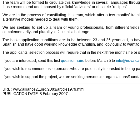
The team will be formed to circulate this knowledge in several languages throug
those recommend and imposed by official "advisors" or obsolete "recipes".
We are in the process of constituting this team, which after a few months’ trai
alternative models needed to deal with them.
We are seeking to set up a team of young professionals, from different field
complementarity and plurality to face this challenge.
The basic application conditions are: to be between 23 and 35 years old, to have
Spanish and have good working knowledge of English, and, obviously, to want to w
The applicants’ selection process will require that in the next three months he or
If you are interested, send this first
questionnaire
before March 5 to
info@nova.ca
If you wish to recommend us to persons who are potentially interested in being par
If you wish to support the project, we are seeking persons or organizations/foundati
URL : www.alliance21.org/2003/article1979.html
PUBLICATION DATE: 8 February 2007