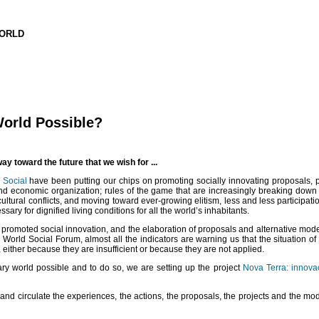
WORLD
World Possible?
y toward the future that we wish for ...
 Social
have been putting our chips on promoting socially innovating proposals, pr
al and economic organization; rules of the game that are increasingly breaking down
ural conflicts, and moving toward ever-growing elitism, less and less participation
ary for dignified living conditions for all the world’s inhabitants.
t promoted social innovation, and the elaboration of proposals and alternative models
 World Social Forum, almost all the indicators are warning us that the situation of
ither because they are insufficient or because they are not applied.
ary world possible and to do so, we are setting up the project
Nova Terra: innovac
and circulate the experiences, the actions, the proposals, the projects and the mod