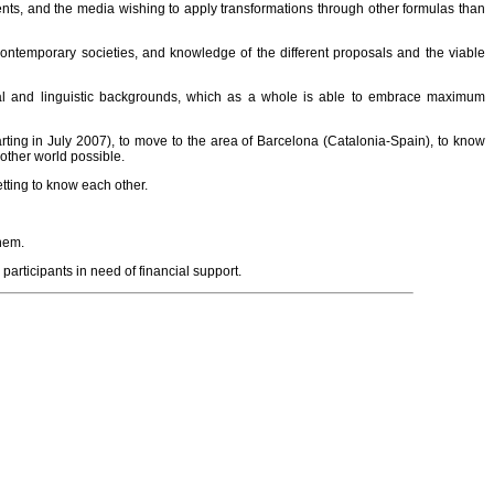
ents, and the media wishing to apply transformations through other formulas than
 contemporary societies, and knowledge of the different proposals and the viable
tural and linguistic backgrounds, which as a whole is able to embrace maximum
arting in July 2007), to move to the area of Barcelona (Catalonia-Spain), to know
other world possible.
etting to know each other.
them.
 participants in need of financial support.