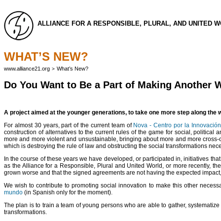
ALLIANCE FOR A RESPONSIBLE, PLURAL, AND UNITED 
WHAT’S NEW?
www.alliance21.org
What’s New?
>
Do You Want to Be a Part of Making Another 
A project aimed at the younger generations, to take one more step along the wa
For almost 30 years, part of the current team of
Nova - Centro por la Innovación
construction of alternatives to the current rules of the game for social, politic
more and more violent and unsustainable, bringing about more and more cross-cult
which is destroying the rule of law and obstructing the social transformations necess
In the course of these years we have developed, or participated in, initiatives tha
as the Alliance for a Responsible, Plural and United World, or more recently, the
grown worse and that the signed agreements are not having the expected impact, e
We wish to contribute to promoting social innovation to make this other necess
mundo
(in Spanish only for the moment).
The plan is to train a team of young persons who are able to gather, systematize 
transformations.