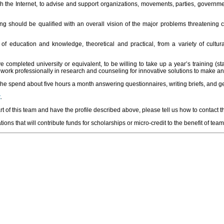
h the Internet, to advise and support organizations, movements, parties, governm
ning should be qualified with an overall vision of the major problems threatening
s of education and knowledge, theoretical and practical, from a variety of cul
 completed university or equivalent, to be willing to take up a year’s training (st
ork professionally in research and counseling for innovative solutions to make an
 she spend about five hours a month answering questionnaires, writing briefs, and g
t
.
t of this team and have the profile described above, please tell us how to contact 
ons that will contribute funds for scholarships or micro-credit to the benefit of team