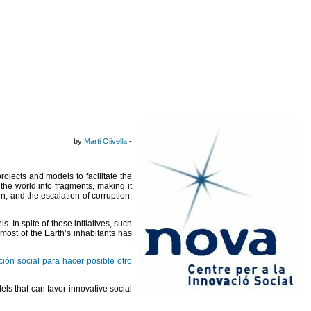
by
Marti Olivella
-
ojects and models to facilitate the
 the world into fragments, making it
, and the escalation of corruption,
. In spite of these initiatives, such
 most of the Earth’s inhabitants has
ión social para hacer posible otro
els that can favor innovative social