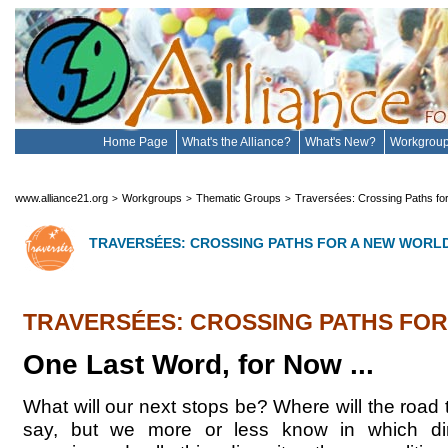
Home Page
What's the Alliance?
What's New?
Workgrou
www.alliance21.org
Workgroups
Thematic Groups
Traversées: Crossing Paths fo
>
>
>
TRAVERSÉES: CROSSING PATHS FOR A NEW WORL
TRAVERSÉES: CROSSING PATHS FO
One Last Word, for Now ...
What will our next stops be? Where will the road
say, but we more or less know in which dire