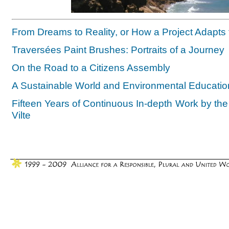
From Dreams to Reality, or How a Project Adapts to
Traversées Paint Brushes: Portraits of a Journey
On the Road to a Citizens Assembly
A Sustainable World and Environmental Educati
Fifteen Years of Continuous In-depth Work by th
Vilte