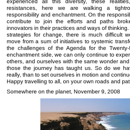
experienced all this diversity, these realitie
resistances, here we are walking a tightr
responsibility and enchantment. On the responsib
contribute to join the efforts and paths bro
innovators in their practices and ways of thinking
strategies for change, there is much difficult 
move from a sum of initiatives to systemic trans
the challenges of the Agenda for the Twenty-f
enchantment side, we can only continue to experi
others, and ourselves with the same wonder and
those the journey has taught us. So do we ha
really, than to set ourselves in motion and conti
Happy travelling to all, on your own roads and pa
Somewhere on the planet, November 9, 2008