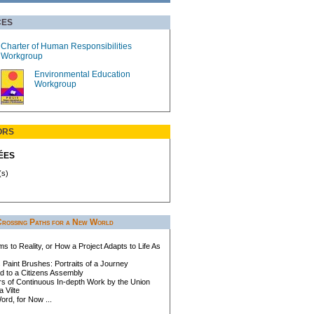
CES
Charter of Human Responsibilities
Workgroup
Environmental Education
Workgroup
ORS
ÉES
(s)
Crossing Paths for a New World
 to Reality, or How a Project Adapts to Life As
Paint Brushes: Portraits of a Journey
d to a Citizens Assembly
rs of Continuous In-depth Work by the Union
 Vilte
rd, for Now ...