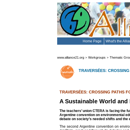
Home Page
What's the Alli
www.alliance21.org
Workgroups
Thematic Gro
>
>
TRAVERSÉES: CROSSING
TRAVERSÉES: CROSSING PATHS F
A Sustainable World and
The teachers’ union CTERA is facing the fu
Argentine convention on environmental ed
debate on society’s needed shifts and the 
The second Argentine convention on enviro