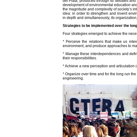
del Plata, produced through its debates and th
development of environmental education and, 
the magnitude and complexity of society’s i
idea: in order to strengthen and invent env
in depth and simultaneously, its organization
Strategies to be implemented over the lon
Four strategies emerged to achieve the neces
* Perceive the relations that make us inte
environment, and produce approaches to m
* Manage these interdependences and define
their responsibilities.
* Achieve a new perception and articulation of
* Organize over time and for the long run the 
engineering.