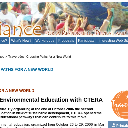
ance?
What's New?
Workgroups
Proposals
Participate
Interesting Web Si
ups
Traversées: Crossing Paths for a New World
>
 PATHS FOR A NEW WORLD
OR A NEW WORLD
 Environmental Education with CTERA
ture. By organizing at the end of October 2006 the second
ucation in view of sustainable development, CTERA opened the
educational pathways that can contribute to this move.
nmental education, organized from October 26 to 29, 2006 in Mar
Printab