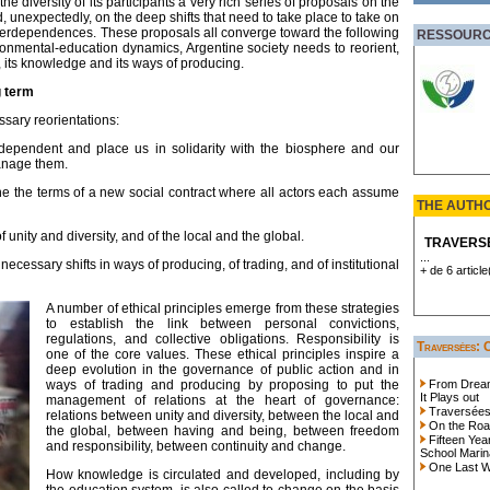
e diversity of its participants a very rich series of proposals on the
unexpectedly, on the deep shifts that need to take place to take on
nterdependences. These proposals all converge toward the following
RESSOUR
ironmental-education dynamics, Argentine society needs to reorient,
, its knowledge and its ways of producing.
g term
sary reorientations:
rdependent and place us in solidarity with the biosphere and our
anage them.
 the terms of a new social contract where all actors each assume
THE AUTH
 unity and diversity, and of the local and the global.
TRAVERS
...
necessary shifts in ways of producing, of trading, and of institutional
+ de 6 article
A number of ethical principles emerge from these strategies
to establish the link between personal convictions,
regulations, and collective obligations. Responsibility is
Traversées: 
one of the core values. These ethical principles inspire a
deep evolution in the governance of public action and in
ways of trading and producing by proposing to put the
From Dreams
It Plays out
management of relations at the heart of governance:
Traversées 
relations between unity and diversity, between the local and
On the Roa
the global, between having and being, between freedom
Fifteen Yea
and responsibility, between continuity and change.
School Marina
One Last Wo
How knowledge is circulated and developed, including by
the education system, is also called to change on the basis