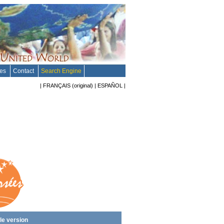
tes
Contact
Search Engine
|
FRANÇAIS
(original)
|
ESPAÑOL
|
le version